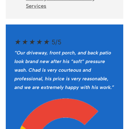
Services
★
★
★
★
★
5/5
“Our driveway, front porch, and back patio
look brand new after his “soft” pressure
wash. Chad is very courteous and
professional, his price is very reasonable,
and we are extremely happy with his work.”