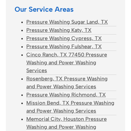
Our Service Areas
Pressure Washing Sugar Land, TX
Pressure Washing Katy, TX
Pressure Washing Cypress, TX
Pressure Washing Fulshear, TX
Cinco Ranch, TX 77450 Pressure
Washing and Power Washing
Services
Rosenberg, TX Pressure Washing
and Power Washing Services
Pressure Washing Richmond, TX
Mission Bend, TX Pressure Washing
and Power Washing Services
Memorial City, Houston Pressure
Washing and Power Washing