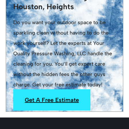
Houston, Heights
Do you want your outdoor space to be
sparkling clean without having to do the
work yourself? Let the experts at Your
Quality Pressure Washing, LLC handle the
cleaning for you. You’ll get expert care
without the hidden fees the other guys
charge. Get your free estimate today!
Get A Free Estimate