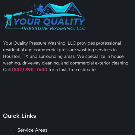
Your Quality Pressure Washing, LLC provides professional
residential and commercial pressure washing services in
Houston, TX and surrounding areas. We specialize in house
washing, driveway cleaning, and commercial exterior cleaning.
Call
(832) 890-7640
for a fast, free estimate.
Quick Links
Service Areas