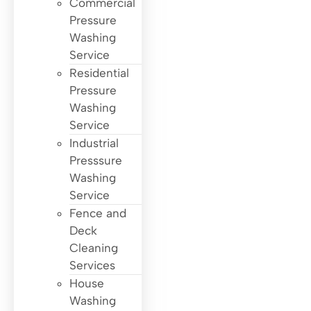
Commercial
Pressure
Washing
Service
Residential
Pressure
Washing
Service
Industrial
Presssure
Washing
Service
Fence and
Deck
Cleaning
Services
House
Washing