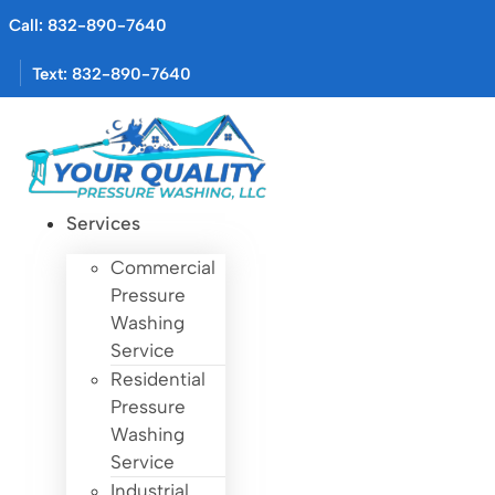
Skip
Call: 832-890-7640
to
content
Text: 832-890-7640
Services
Commercial
Pressure
Washing
Service
Residential
Pressure
Washing
Service
Industrial