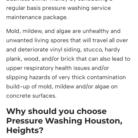
regular basis pressure washing service
maintenance package.
Mold, mildew, and algae are unhealthy and
unwanted living spores that will travel all over
and deteriorate vinyl siding, stucco, hardy
plank, wood, and/or brick that can also lead to
upper respiratory health issues and/or
slipping hazards of very thick contamination
build-up of mold, mildew and/or algae on
concrete surfaces.
Why should you choose
Pressure Washing Houston,
Heights?