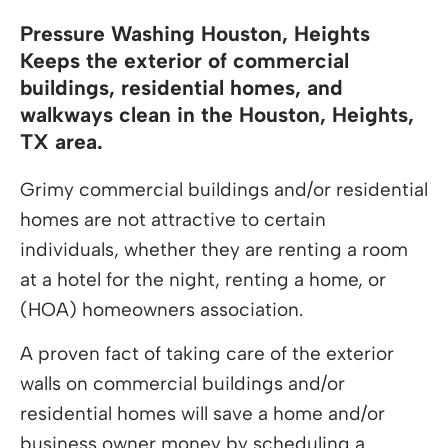
Pressure Washing Houston, Heights
Keeps the exterior of commercial
buildings, residential homes, and
walkways clean in the Houston, Heights,
TX area.
Grimy commercial buildings and/or residential
homes are not attractive to certain
individuals, whether they are renting a room
at a hotel for the night, renting a home, or
(HOA) homeowners association.
A proven fact of taking care of the exterior
walls on commercial buildings and/or
residential homes will save a home and/or
business owner money by scheduling a