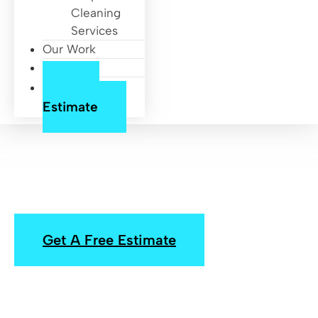
Cleaning
Services
Our Work
About Us
Free
Estimate
Pressure Washing
Houston, Heights
Get A Free Estimate