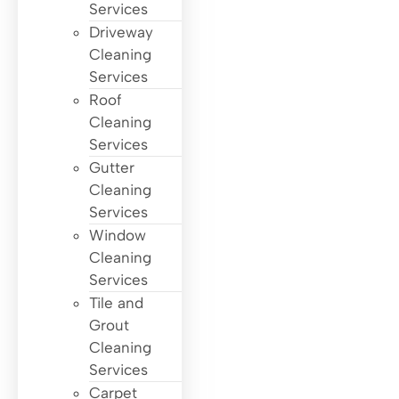
Services
Driveway
Cleaning
Services
Roof
Cleaning
Services
Gutter
Cleaning
Services
Window
Cleaning
Services
Tile and
Grout
Cleaning
Services
Carpet