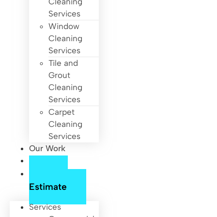
Cleaning
Services
Window
Cleaning
Services
Tile and
Grout
Cleaning
Services
Carpet
Cleaning
Services
Our Work
About Us
Free
Estimate
Services