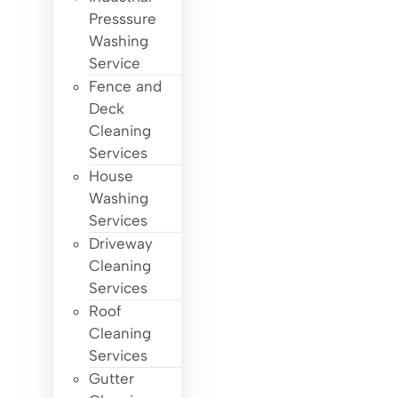
Presssure
Washing
Service
Fence and
Deck
Cleaning
Services
House
Washing
Services
Driveway
Cleaning
Services
Roof
Cleaning
Services
Gutter