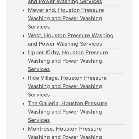
and Power Washing Services
Meyerland, Houston Pressure
Washing and Power Washing
Services
West, Houston Pressure Washing
and Power Washing Services
Upper Kirby, Houston Pressure
Washing and Power Washing
Services
Rice Village, Houston Pressure
Washing and Power Washing
Services
The Galleria, Houston Pressure
Washing and Power Washing
Services
Montrose, Houston Pressure
Washing and Power Washing