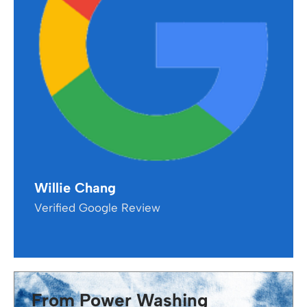
Willie Chang
Verified Google Review
From Power Washing