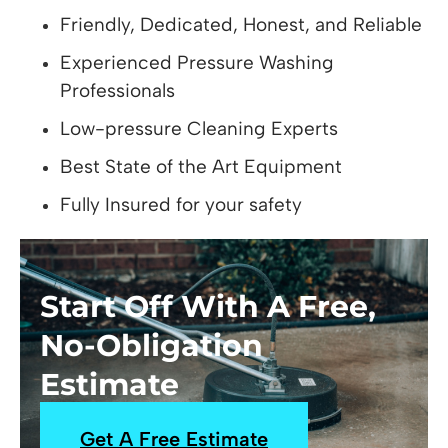
Friendly, Dedicated, Honest, and Reliable
Experienced Pressure Washing
Professionals
Low-pressure Cleaning Experts
Best State of the Art Equipment
Fully Insured for your safety
Start Off With A Free,
No-Obligation
Estimate
Get A Free Estimate