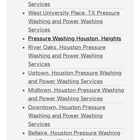
Services
West University Place, TX Pressure
Washing and Power Washing
Services
Pressure Washing Houston, Heights
River Oaks, Houston Pressure
Washing and Power Washing
Services
Uptown, Houston Pressure Washing
and Power Washing Services
Midtown, Houston Pressure Washing
and Power Washing Services
Downtown, Houston Pressure
Washing and Power Washing
Services
Bellaire, Houston Pressure Washing