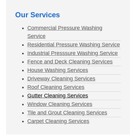
Our Services
Commercial Pressure Washing
Service
Residential Pressure Washing Service
Industrial Presssure Washing Service
Fence and Deck Cleaning Services
House Washing Services
Driveway Cleaning Services
Roof Cleaning Services
Gutter Cleaning Services
Window Cleaning Services
Tile and Grout Cleaning Services
Carpet Cleaning Services