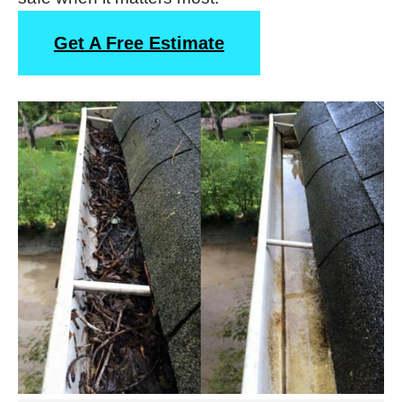
Get A Free Estimate