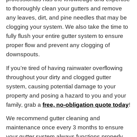
to thoroughly clean your gutters and remove
any leaves, dirt, and pine needles that may be
clogging your system. We also take the time to
fully flush your entire gutter system to ensure
proper flow and prevent any clogging of
downspouts.
If you’re tired of having rainwater overflowing
throughout your dirty and clogged gutter
system, causing potential damage to your
property and posing a hazard to you and your
family, grab a
free, no-obligation quote today
!
We recommend gutter cleaning and
maintenance once every 3 months to ensure
your gutter system always functions properly