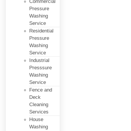
Commercial
Pressure
Washing
Service
Residential
Pressure
Washing
Service
Industrial
Presssure
Washing
Service
Fence and
Deck
Cleaning
Services
House
Washing