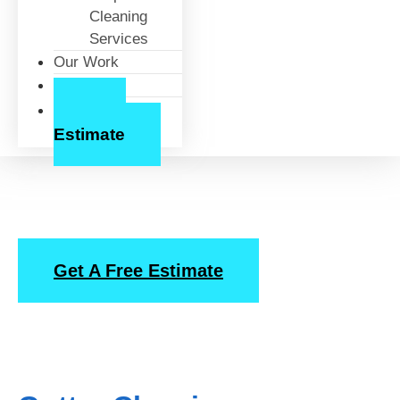
Cleaning
Services
Our Work
About Us
Free
Estimate
Gutter Cleaning
Get A Free Estimate