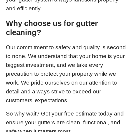
and efficiently.
Why choose us for gutter
cleaning?
Our commitment to safety and quality is second
to none. We understand that your home is your
biggest investment, and we take every
precaution to protect your property while we
work. We pride ourselves on our attention to
detail and always strive to exceed our
customers’ expectations.
So why wait? Get your free estimate today and
ensure your gutters are clean, functional, and
safe when it matters most.