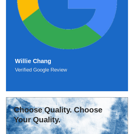
Willie Chang
Verified Google Review
Choose Quality. Choose
Your Quality.