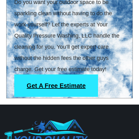
Do you want your outdoor space to be
sparkling clean without having to do the
work yourself? Let the experts at Your
Quality Pressure Washing, LLC handle the
cleaning for you. You’ll get expert care
without the hidden fees the other guys
charge. Get your free estimate today!
Get A Free Estimate