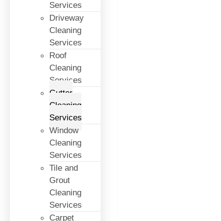
Services
Driveway
Cleaning
Services
Roof
Cleaning
Services
Gutter
Cleaning
Services
Window
Cleaning
Services
Tile and
Grout
Cleaning
Services
Carpet