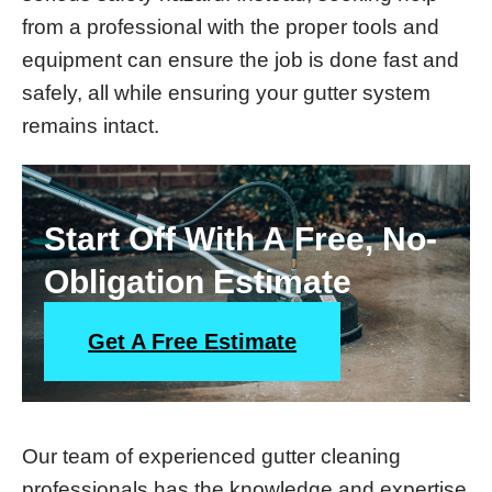
from a professional with the proper tools and
equipment can ensure the job is done fast and
safely, all while ensuring your gutter system
remains intact.
Start Off With A Free, No-
Obligation Estimate
Get A Free Estimate
Our team of experienced gutter cleaning
professionals has the knowledge and expertise