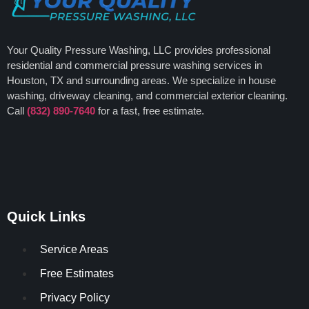
Your Quality Pressure Washing, LLC provides professional
residential and commercial pressure washing services in
Houston, TX and surrounding areas. We specialize in house
washing, driveway cleaning, and commercial exterior cleaning.
Call
(832) 890-7640
for a fast, free estimate.
Quick Links
Service Areas
Free Estimates
Privacy Policy