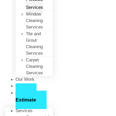
Cleaning
Services
Window
Cleaning
Services
Tile and
Grout
Cleaning
Services
Carpet
Cleaning
Services
Our Work
About Us
Free
Estimate
Services