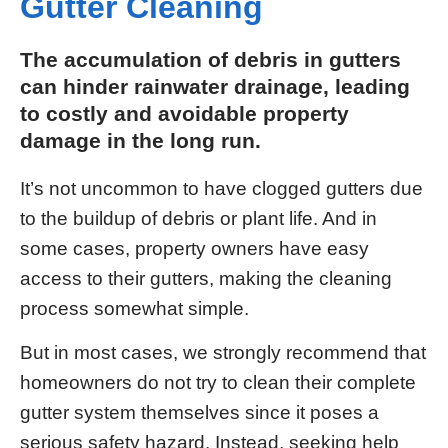
Gutter Cleaning
The accumulation of debris in gutters
can hinder rainwater drainage, leading
to costly and avoidable property
damage in the long run.
It’s not uncommon to have clogged gutters due
to the buildup of debris or plant life. And in
some cases, property owners have easy
access to their gutters, making the cleaning
process somewhat simple.
But in most cases, we strongly recommend that
homeowners do not try to clean their complete
gutter system themselves since it poses a
serious safety hazard. Instead, seeking help