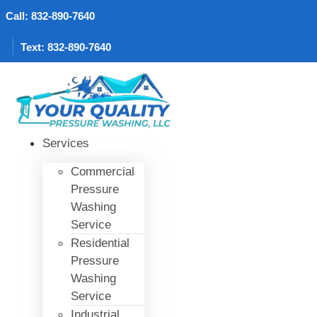
Skip
Call: 832-890-7640
to
content
Text: 832-890-7640
Services
Commercial
Pressure
Washing
Service
Residential
Pressure
Washing
Service
Industrial