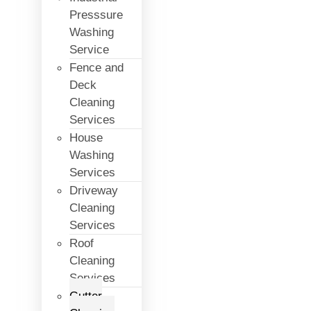
Presssure
Washing
Service
Fence and
Deck
Cleaning
Services
House
Washing
Services
Driveway
Cleaning
Services
Roof
Cleaning
Services
Gutter