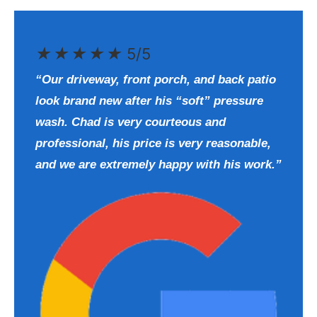
★
★
★
★
★
5/5
“Our driveway, front porch, and back patio
look brand new after his “soft” pressure
wash. Chad is very courteous and
professional, his price is very reasonable,
and we are extremely happy with his work.”