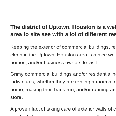
The district of Uptown, Houston is a we
area to site see with a lot of different r
Keeping the exterior of commercial buildings, 
clean in the Uptown, Houston area is a nice welc
homes, and/or business owners to visit.
Grimy commercial buildings and/or residential ho
individuals, whether they are renting a room at a 
home, making their bank run, and/or running a
store.
A proven fact of taking care of exterior walls of