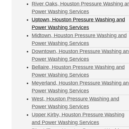
River Oaks, Houston Pressure Washing a
Power Washing Services
Uptown, Houston Pressure Washing and
Power Washing Services
Midtown, Houston Pressure Washing and
Power Washing Services
Downtown, Houston Pressure Washing an
Power Washing Services
Bellaire, Houston Pressure Washing and
Power Washing Services
Meyerland, Houston Pressure Washing a
Power Washing Services
West, Houston Pressure Washing and
Power Washing Services
Upper Kirby, Houston Pressure Washing
and Power Washing Services