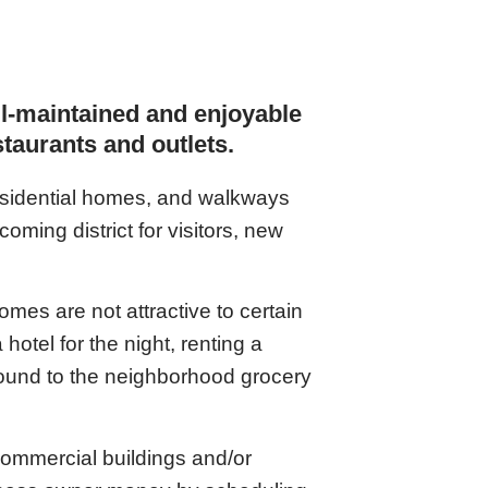
ll-maintained and enjoyable
estaurants and outlets.
residential homes, and walkways
oming district for visitors, new
mes are not attractive to certain
hotel for the night, renting a
round to the neighborhood grocery
 commercial buildings and/or