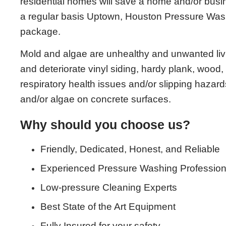
residential homes will save a home and/or bu
a regular basis Uptown, Houston Pressure Wa
package.
Mold and algae are unhealthy and unwanted living
and deteriorate vinyl siding, hardy plank, wood, 
respiratory health issues and/or slipping hazards
and/or algae on concrete surfaces.
Why should you choose us?
Friendly, Dedicated, Honest, and Reliable
Experienced Pressure Washing Profession
Low-pressure Cleaning Experts
Best State of the Art Equipment
Fully Insured for your safety