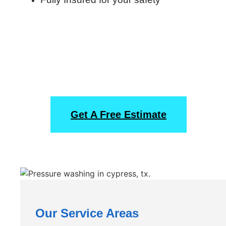
Start Off With A Free
Obligation Estimate
Get A Free Estimate
Our Service Areas