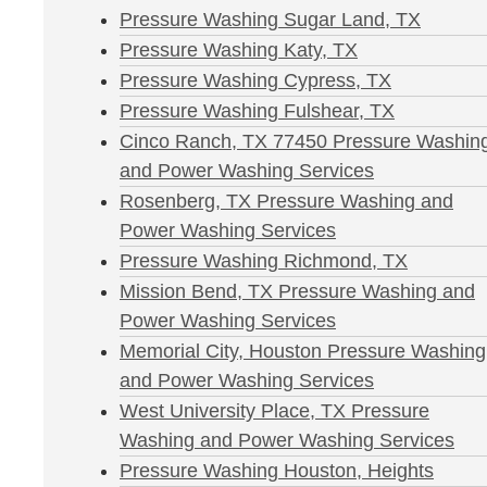
Pressure Washing Sugar Land, TX
Pressure Washing Katy, TX
Pressure Washing Cypress, TX
Pressure Washing Fulshear, TX
Cinco Ranch, TX 77450 Pressure Washin
and Power Washing Services
Rosenberg, TX Pressure Washing and
Power Washing Services
Pressure Washing Richmond, TX
Mission Bend, TX Pressure Washing and
Power Washing Services
Memorial City, Houston Pressure Washing
and Power Washing Services
West University Place, TX Pressure
Washing and Power Washing Services
Pressure Washing Houston, Heights