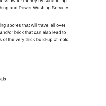
siness owner money by scheduling
shing and Power Washing Services
 spores that will travel all over
and/or brick that can also lead to
 of the very thick build-up of mold
als