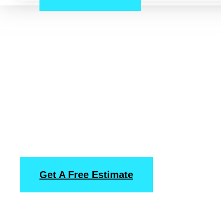
Uptown, Housto
Pressure Washin
Power Washing
Services
Get A Free Estimate