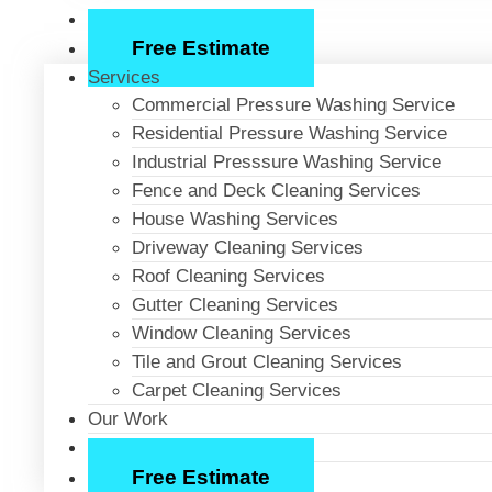
About Us
Free Estimate
Services
Commercial Pressure Washing Service
Residential Pressure Washing Service
Industrial Presssure Washing Service
Fence and Deck Cleaning Services
House Washing Services
Driveway Cleaning Services
Roof Cleaning Services
Gutter Cleaning Services
Window Cleaning Services
Tile and Grout Cleaning Services
Carpet Cleaning Services
Our Work
About Us
Free Estimate