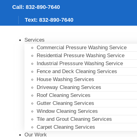
Skip
Call: 832-890-7640
to
content
Text: 832-890-7640
Services
Commercial Pressure Washing Service
Residential Pressure Washing Service
Industrial Presssure Washing Service
Fence and Deck Cleaning Services
House Washing Services
Driveway Cleaning Services
Roof Cleaning Services
Gutter Cleaning Services
Window Cleaning Services
Tile and Grout Cleaning Services
Carpet Cleaning Services
Our Work