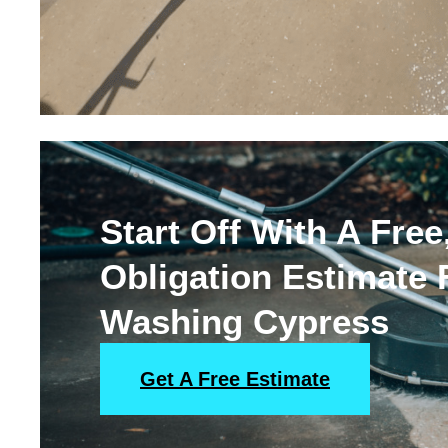
Start Off With A Free
Obligation Estimate
Washing Cypress
Get A Free Estimate