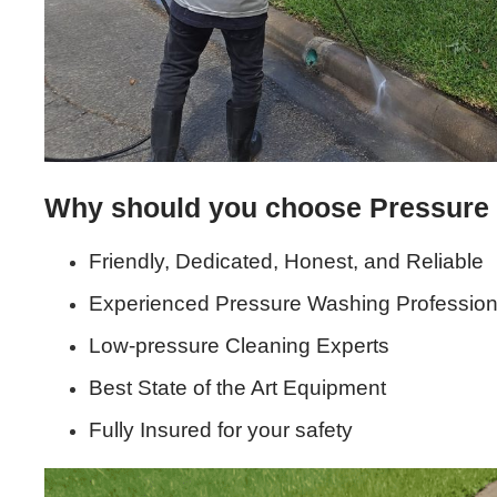
Why should you choose Pressure
Friendly, Dedicated, Honest, and Reliable
Experienced Pressure Washing Profession
Low-pressure Cleaning Experts
Best State of the Art Equipment
Fully Insured for your safety