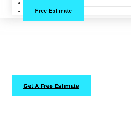
About Us
Free Estimate
Pressure Washi
Service in Cypre
Get A Free Estimate