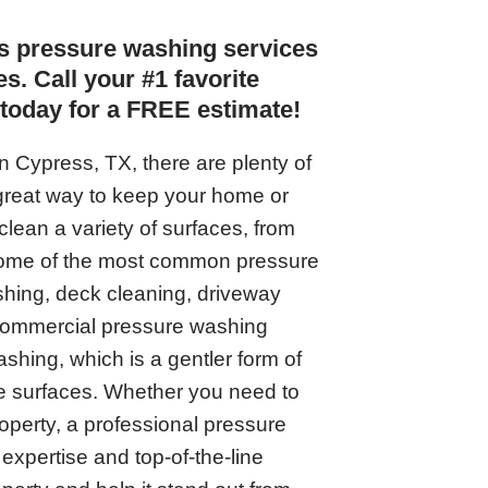
s pressure washing services
s. Call your #1 favorite
today for a FREE estimate!
in Cypress, TX, there are plenty of
great way to keep your home or
clean a variety of surfaces, from
Some of the most common pressure
hing, deck cleaning, driveway
 commercial pressure washing
ashing, which is a gentler form of
ate surfaces. Whether you need to
operty, a professional pressure
expertise and top-of-the-line