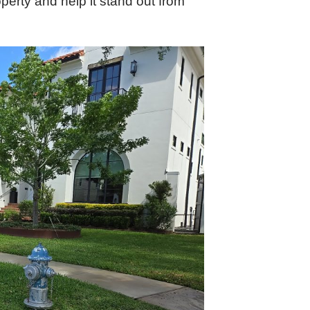
perty and help it stand out from