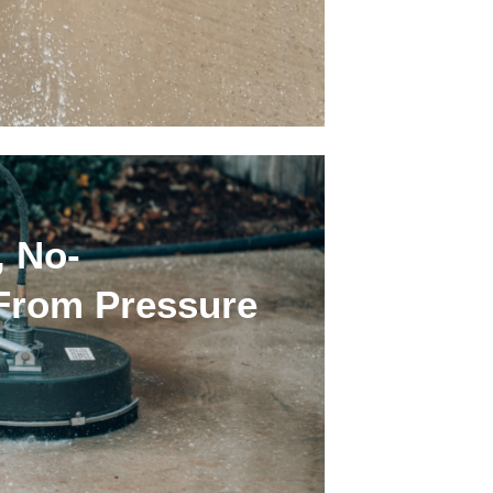
, No-
 From Pressure