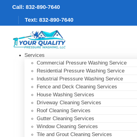
Skip
Call: 832-890-7640
to
content
Text: 832-890-7640
Services
Commercial Pressure Washing Service
Residential Pressure Washing Service
Industrial Presssure Washing Service
Fence and Deck Cleaning Services
House Washing Services
Driveway Cleaning Services
Roof Cleaning Services
Gutter Cleaning Services
Window Cleaning Services
Tile and Grout Cleaning Services