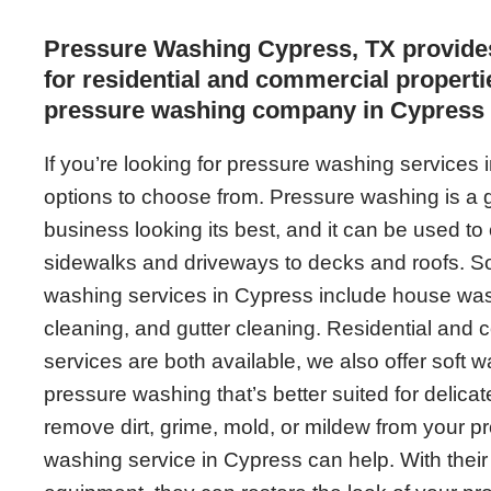
Pressure Washing Cypress, TX provide
for residential and commercial propertie
pressure washing company in Cypress 
If you’re looking for pressure washing services 
options to choose from. Pressure washing is a 
business looking its best, and it can be used to 
sidewalks and driveways to decks and roofs. 
washing services in Cypress include house was
cleaning, and gutter cleaning. Residential and
services are both available, we also offer soft w
pressure washing that’s better suited for delic
remove dirt, grime, mold, or mildew from your pr
washing service in Cypress can help. With their 