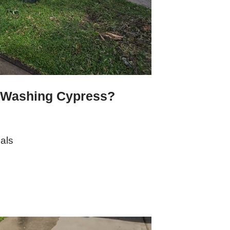
 Washing Cypress?
als