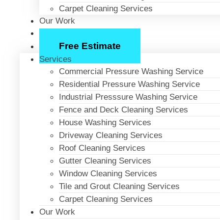
Carpet Cleaning Services
Our Work
About Us
Free Estimate
Services
Commercial Pressure Washing Service
Residential Pressure Washing Service
Industrial Presssure Washing Service
Fence and Deck Cleaning Services
House Washing Services
Driveway Cleaning Services
Roof Cleaning Services
Gutter Cleaning Services
Window Cleaning Services
Tile and Grout Cleaning Services
Carpet Cleaning Services
Our Work