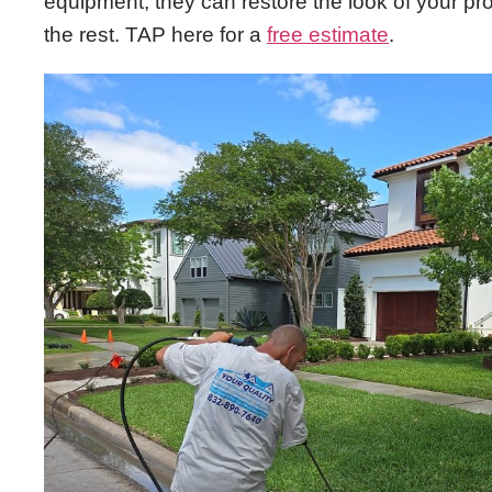
equipment, they can restore the look of your pro
the rest. TAP here for a
free estimate
.