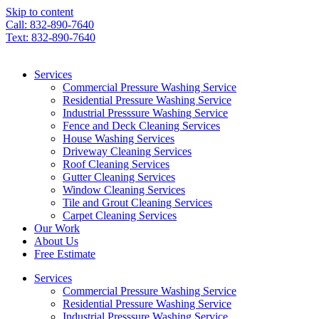
Skip to content
Call: 832-890-7640
Text: 832-890-7640
Services
Commercial Pressure Washing Service
Residential Pressure Washing Service
Industrial Presssure Washing Service
Fence and Deck Cleaning Services
House Washing Services
Driveway Cleaning Services
Roof Cleaning Services
Gutter Cleaning Services
Window Cleaning Services
Tile and Grout Cleaning Services
Carpet Cleaning Services
Our Work
About Us
Free Estimate
Services
Commercial Pressure Washing Service
Residential Pressure Washing Service
Industrial Presssure Washing Service