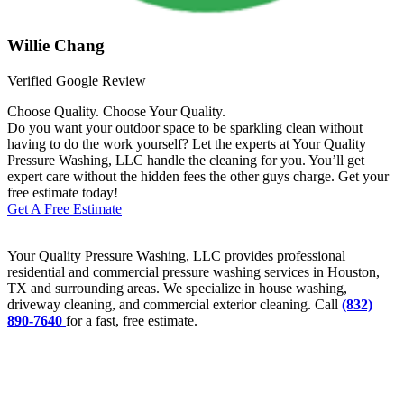
Willie Chang
Verified Google Review
Choose Quality. Choose Your Quality.
Do you want your outdoor space to be sparkling clean without
having to do the work yourself? Let the experts at Your Quality
Pressure Washing, LLC handle the cleaning for you. You’ll get
expert care without the hidden fees the other guys charge. Get your
free estimate today!
Get A Free Estimate
Your Quality Pressure Washing, LLC provides professional
residential and commercial pressure washing services in Houston,
TX and surrounding areas. We specialize in house washing,
driveway cleaning, and commercial exterior cleaning. Call
(832)
890-7640
for a fast, free estimate.