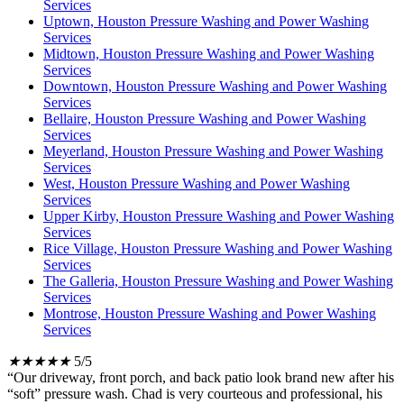
Services
Uptown, Houston Pressure Washing and Power Washing
Services
Midtown, Houston Pressure Washing and Power Washing
Services
Downtown, Houston Pressure Washing and Power Washing
Services
Bellaire, Houston Pressure Washing and Power Washing
Services
Meyerland, Houston Pressure Washing and Power Washing
Services
West, Houston Pressure Washing and Power Washing
Services
Upper Kirby, Houston Pressure Washing and Power Washing
Services
Rice Village, Houston Pressure Washing and Power Washing
Services
The Galleria, Houston Pressure Washing and Power Washing
Services
Montrose, Houston Pressure Washing and Power Washing
Services
★
★
★
★
★
5/5
“Our driveway, front porch, and back patio look brand new after his
“soft” pressure wash. Chad is very courteous and professional, his