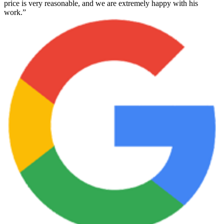
price is very reasonable, and we are extremely happy with his
work.”