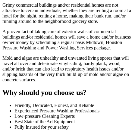
Grimy commercial buildings and/or residential homes are not
attractive to certain individuals, whether they are renting a room at a
hotel for the night, renting a home, making their bank run, and/or
running around to the neighborhood grocery store.
A proven fact of taking care of exterior walls of commercial
buildings and/or residential homes will save a home and/or business
owner money by scheduling a regular basis Midtown, Houston
Pressure Washing and Power Washing Services package.
Mold and algae are unhealthy and unwanted living spores that will
travel all over and deteriorate vinyl siding, hardy plank, wood,
and/or brick that can also lead to respiratory health issues and/or
slipping hazards of the very thick build-up of mold and/or algae on
concrete surfaces.
Why should you choose us?
Friendly, Dedicated, Honest, and Reliable
Experienced Pressure Washing Professionals
Low-pressure Cleaning Experts
Best State of the Art Equipment
Fully Insured for your safety