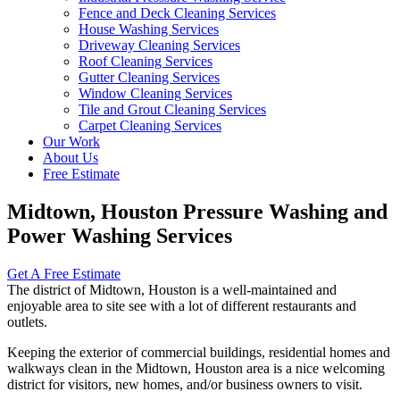
Fence and Deck Cleaning Services
House Washing Services
Driveway Cleaning Services
Roof Cleaning Services
Gutter Cleaning Services
Window Cleaning Services
Tile and Grout Cleaning Services
Carpet Cleaning Services
Our Work
About Us
Free Estimate
Midtown, Houston Pressure Washing and
Power Washing Services
Get A Free Estimate
The district of Midtown, Houston is a well-maintained and
enjoyable area to site see with a lot of different restaurants and
outlets.
Keeping the exterior of commercial buildings, residential homes and
walkways clean in the Midtown, Houston area is a nice welcoming
district for visitors, new homes, and/or business owners to visit.