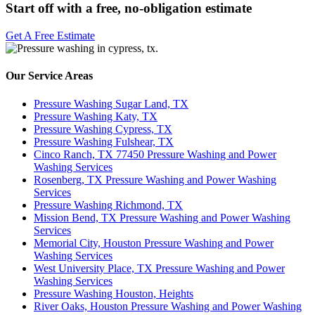
Start off with a free, no-obligation estimate
Get A Free Estimate
Our Service Areas
Pressure Washing Sugar Land, TX
Pressure Washing Katy, TX
Pressure Washing Cypress, TX
Pressure Washing Fulshear, TX
Cinco Ranch, TX 77450 Pressure Washing and Power
Washing Services
Rosenberg, TX Pressure Washing and Power Washing
Services
Pressure Washing Richmond, TX
Mission Bend, TX Pressure Washing and Power Washing
Services
Memorial City, Houston Pressure Washing and Power
Washing Services
West University Place, TX Pressure Washing and Power
Washing Services
Pressure Washing Houston, Heights
River Oaks, Houston Pressure Washing and Power Washing