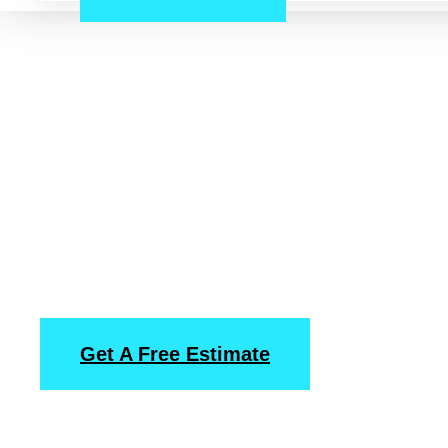
Downtown, Hous
Pressure Washin
Power Washing
Services
Get A Free Estimate