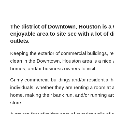
The district of Downtown, Houston is a
enjoyable area to site see with a lot of 
outlets.
Keeping the exterior of commercial buildings, 
clean in the Downtown, Houston area is a nice we
homes, and/or business owners to visit.
Grimy commercial buildings and/or residential ho
individuals, whether they are renting a room at a 
home, making their bank run, and/or running a
store.