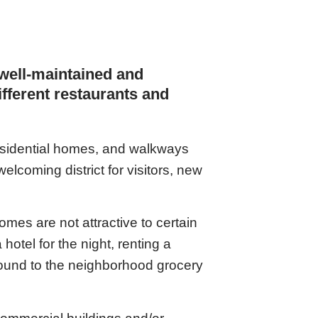
 well-maintained and
different restaurants and
residential homes, and walkways
lcoming district for visitors, new
mes are not attractive to certain
hotel for the night, renting a
round to the neighborhood grocery