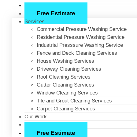
About Us
Free Estimate
Services
Commercial Pressure Washing Service
Residential Pressure Washing Service
Industrial Presssure Washing Service
Fence and Deck Cleaning Services
House Washing Services
Driveway Cleaning Services
Roof Cleaning Services
Gutter Cleaning Services
Window Cleaning Services
Tile and Grout Cleaning Services
Carpet Cleaning Services
Our Work
About Us
Free Estimate