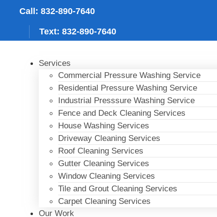
Skip
Call: 832-890-7640
to
content
Text: 832-890-7640
Services
Commercial Pressure Washing Service
Residential Pressure Washing Service
Industrial Presssure Washing Service
Fence and Deck Cleaning Services
House Washing Services
Driveway Cleaning Services
Roof Cleaning Services
Gutter Cleaning Services
Window Cleaning Services
Tile and Grout Cleaning Services
Carpet Cleaning Services
Our Work