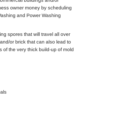
 commercial buildings and/or
siness owner money by scheduling
 Washing and Power Washing
 spores that will travel all over
and/or brick that can also lead to
 of the very thick build-up of mold
als