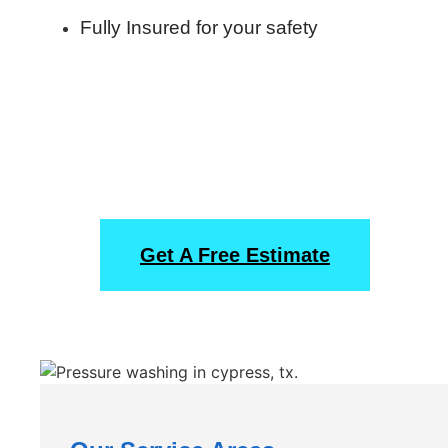
Fully Insured for your safety
Start Off With A Free
Obligation Estimate
Get A Free Estimate