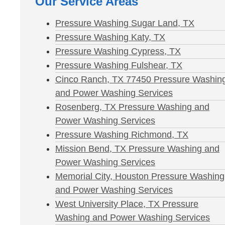
Our Service Areas
Pressure Washing Sugar Land, TX
Pressure Washing Katy, TX
Pressure Washing Cypress, TX
Pressure Washing Fulshear, TX
Cinco Ranch, TX 77450 Pressure Washin
and Power Washing Services
Rosenberg, TX Pressure Washing and
Power Washing Services
Pressure Washing Richmond, TX
Mission Bend, TX Pressure Washing and
Power Washing Services
Memorial City, Houston Pressure Washing
and Power Washing Services
West University Place, TX Pressure
Washing and Power Washing Services