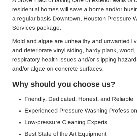
A proven fact of taking care of exterior walls of
residential homes will save a home and/or bu
a regular basis Downtown, Houston Pressure
Services package.
Mold and algae are unhealthy and unwanted living
and deteriorate vinyl siding, hardy plank, wood, 
respiratory health issues and/or slipping hazards
and/or algae on concrete surfaces.
Why should you choose us?
Friendly, Dedicated, Honest, and Reliable
Experienced Pressure Washing Profession
Low-pressure Cleaning Experts
Best State of the Art Equipment