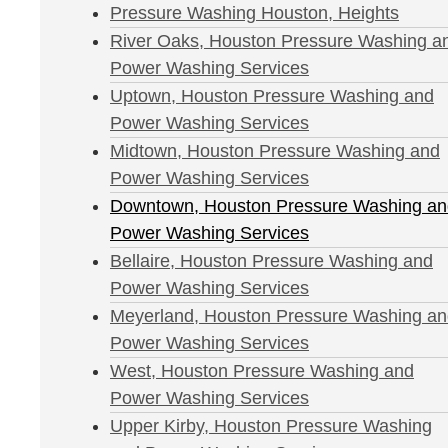
Pressure Washing Houston, Heights
River Oaks, Houston Pressure Washing a
Power Washing Services
Uptown, Houston Pressure Washing and
Power Washing Services
Midtown, Houston Pressure Washing and
Power Washing Services
Downtown, Houston Pressure Washing an
Power Washing Services
Bellaire, Houston Pressure Washing and
Power Washing Services
Meyerland, Houston Pressure Washing a
Power Washing Services
West, Houston Pressure Washing and
Power Washing Services
Upper Kirby, Houston Pressure Washing